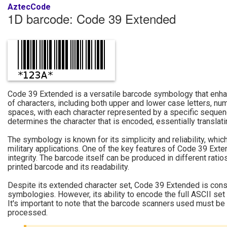
AztecCode
1D barcode: Code 39 Extended
Code 39 Extended is a versatile barcode symbology that enhan
of characters, including both upper and lower case letters, n
spaces, with each character represented by a specific sequence
determines the character that is encoded, essentially translat
The symbology is known for its simplicity and reliability, whic
military applications. One of the key features of Code 39 Exten
integrity. The barcode itself can be produced in different rati
printed barcode and its readability.
Despite its extended character set, Code 39 Extended is cons
symbologies. However, its ability to encode the full ASCII set 
It's important to note that the barcode scanners used must be c
processed.