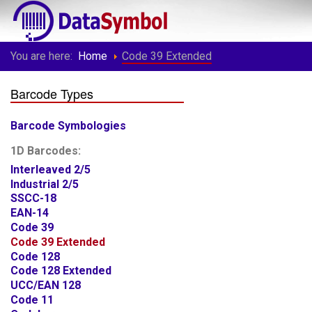
You are here:
Home
Code 39 Extended
Barcode Types
Barcode Symbologies
1D Barcodes:
Interleaved 2/5
Industrial 2/5
SSCC-18
EAN-14
Code 39
Code 39 Extended
Code 128
Code 128 Extended
UCC/EAN 128
Code 11