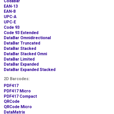
Codabar
EAN-13
EAN-8
UPC-A
UPC-E
Code 93
Code 93 Extended
DataBar Omnidirectional
DataBar Truncated
DataBar Stacked
DataBar Stacked Omni
DataBar Limited
DataBar Expanded
DataBar Expanded Stacked
2D Barcodes:
PDF417
PDF417 Micro
PDF417 Compact
QRCode
QRCode Micro
DataMatrix