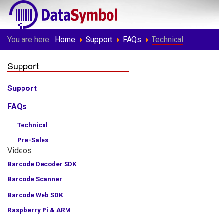
You are here:
Home
Support
FAQs
Technical
Support
Support
FAQs
Technical
Pre-Sales
Videos
Barcode Decoder SDK
Barcode Scanner
Barcode Web SDK
Raspberry Pi & ARM