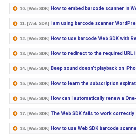
How to embed barcode scanner in W
10. [Web SDK]
I am using barcode scanner WordPres
11. [Web SDK]
How to use barcode Web SDK with Re
12. [Web SDK]
How to redirect to the required URL
13. [Web SDK]
Beep sound doesn’t playback on iPho
14. [Web SDK]
How to learn the subscription expirat
15. [Web SDK]
How can I automatically renew a One
16. [Web SDK]
The Web SDK fails to work correctly
17. [Web SDK]
How to use Web SDK barcode scanner
18. [Web SDK]