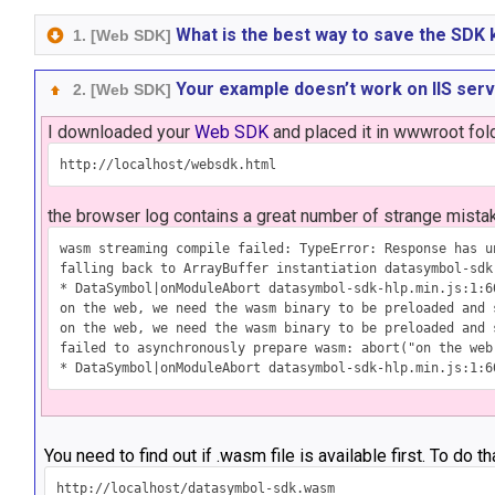
What is the best way to save the SDK 
1. [Web SDK]
Your example doesn’t work on IIS ser
2. [Web SDK]
I downloaded your
Web SDK
and placed it in wwwroot fold
the browser log contains a great number of strange mista
wasm streaming compile failed: TypeError: Response has u
falling back to ArrayBuffer instantiation datasymbol-sdk-
* DataSymbol|onModuleAbort datasymbol-sdk-hlp.min.js:1:60
on the web, we need the wasm binary to be preloaded and 
on the web, we need the wasm binary to be preloaded and 
failed to asynchronously prepare wasm: abort("on the web
You need to find out if .wasm file is available first. To do t