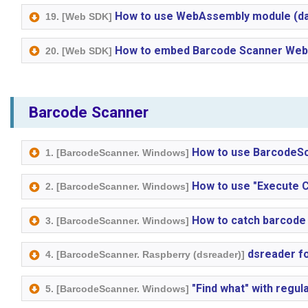
How to use WebAssembly module (dat
19. [Web SDK]
How to embed Barcode Scanner Web S
20. [Web SDK]
Barcode Scanner
How to use BarcodeSc
1. [BarcodeScanner. Windows]
How to use "Execute 
2. [BarcodeScanner. Windows]
How to catch barcode 
3. [BarcodeScanner. Windows]
dsreader fo
4. [BarcodeScanner. Raspberry (dsreader)]
"Find what" with regul
5. [BarcodeScanner. Windows]