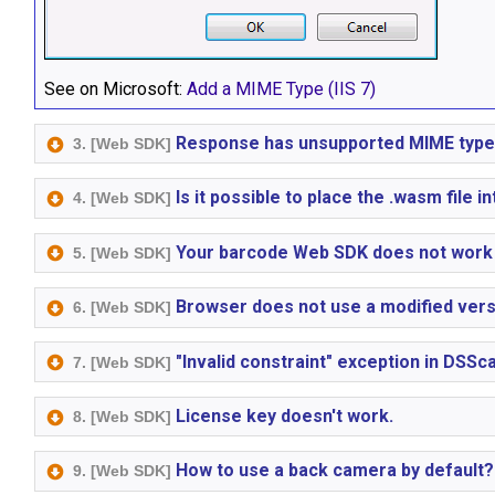
See on Microsoft:
Add a MIME Type (IIS 7)
Response has unsupported MIME type
3. [Web SDK]
Is it possible to place the .wasm file i
4. [Web SDK]
Your barcode Web SDK does not work 
5. [Web SDK]
Browser does not use a modified versio
6. [Web SDK]
"Invalid constraint" exception in DSS
7. [Web SDK]
License key doesn't work.
8. [Web SDK]
How to use a back camera by default?
9. [Web SDK]