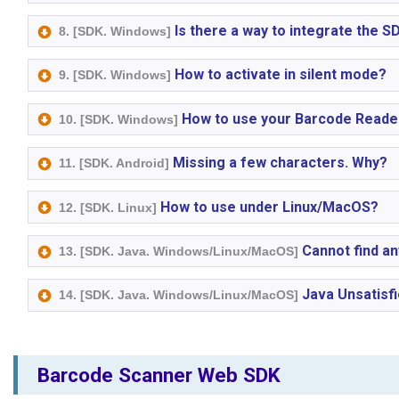
Is there a way to integrate the 
8. [SDK. Windows]
How to activate in silent mode?
9. [SDK. Windows]
How to use your Barcode Reader
10. [SDK. Windows]
Missing a few characters. Why?
11. [SDK. Android]
How to use under Linux/MacOS?
12. [SDK. Linux]
Cannot find an
13. [SDK. Java. Windows/Linux/MacOS]
Java Unsatisfi
14. [SDK. Java. Windows/Linux/MacOS]
Barcode Scanner Web SDK