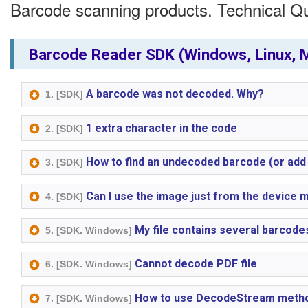
Barcode scanning products. Technical Q
Barcode Reader SDK (Windows, Linux, M
A barcode was not decoded. Why?
1. [SDK]
1 extra character in the code
2. [SDK]
How to find an undecoded barcode (or add
3. [SDK]
Can I use the image just from the device
4. [SDK]
My file contains several barcode
5. [SDK. Windows]
Cannot decode PDF file
6. [SDK. Windows]
How to use DecodeStream meth
7. [SDK. Windows]