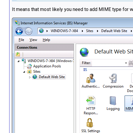
It means that most likely you need to add MIME type for wa