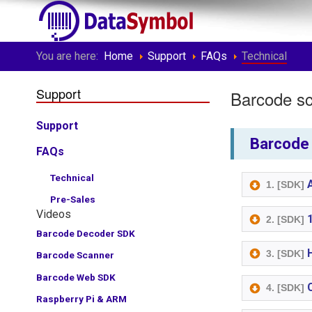
You are here:
Home
Support
FAQs
Technical
Support
Barcode sc
Support
Barcode 
FAQs
Technical
A
1. [SDK]
Pre-Sales
Videos
1
2. [SDK]
Barcode Decoder SDK
H
3. [SDK]
Barcode Scanner
Barcode Web SDK
C
4. [SDK]
Raspberry Pi & ARM