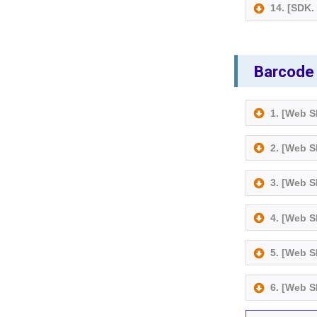
14. [SDK
Barcode
1. [Web 
2. [Web 
3. [Web 
4. [Web 
5. [Web 
6. [Web 