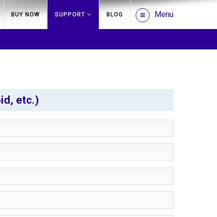
Menu
BUY NOW
SUPPORT
BLOG
d, etc.)