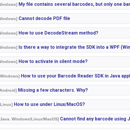
My file contains several barcodes, but only one b
 Windows]
Cannot decode PDF file
 Windows]
How to use DecodeStream method?
 Windows]
Is there a way to integrate the SDK into a WPF (W
 Windows]
How to activate in silent mode?
 Windows]
How to use your Barcode Reader SDK in Java appl
. Windows]
Missing a few characters. Why?
 Android]
How to use under Linux/MacOS?
 Linux]
Cannot find any barcode using 
. Java. Windows/Linux/MacOS]