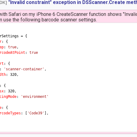
"Invalid constraint" exception in DSScanner.Create met
SDK]
with Safari on my iPhone 6 CreateScanner function shows "Inval
'm use the following barcode scanner settings.
rSettings = {

r
: {

ep
: 
true
,

rcodeAtPoint
: 
true
rt
: {

: 
'scanner-container'
,

dth
: 
320
,

: {

sx
: 
320
,

cingMode
: 
'environment'
e
: {

rcodeTypes
: [
'Code39'
],
