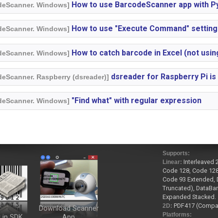
How to use BarcodeScanner app with P
odeScanner. Windows]
How to use "Execute Command" setting
odeScanner. Windows]
How to catch barcode in Excel (not usi
odeScanner. Windows]
dsreader for Raspberry Pi is
deScanner. Raspberry (dsreader)]
"Find what" with regular expression
odeScanner. Windows]
Supports:
Interleaved 
Linear:
Code 128, Code 128
Code 93 Extended, D
Truncated), DataBar
Expanded Stacked.
PDF417 (Compact
2D:
Download Scanner
Platforms:
 in SDK
App