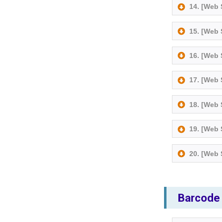
14. [Web
15. [Web
16. [Web
17. [Web
18. [Web
19. [Web
20. [Web
Barcode