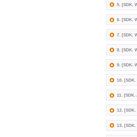
5. [SDK.
6. [SDK.
7. [SDK.
8. [SDK.
9. [SDK.
10. [SDK
11. [SDK.
12. [SDK.
13. [SDK