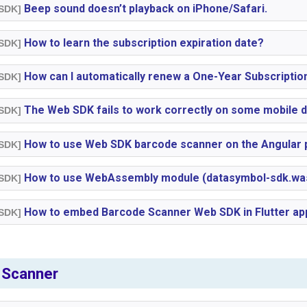
Beep sound doesn’t playback on iPhone/Safari.
 SDK]
How to learn the subscription expiration date?
 SDK]
How can I automatically renew a One-Year Subscriptio
 SDK]
The Web SDK fails to work correctly on some mobile d
 SDK]
How to use Web SDK barcode scanner on the Angular 
 SDK]
How to use WebAssembly module (datasymbol-sdk.wasm
 SDK]
How to embed Barcode Scanner Web SDK in Flutter ap
 SDK]
 Scanner