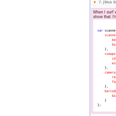
7. [Web 
When I surf 
show that. I
var
 scanne
scanne
be
ba
	},

viewpo
id
wi
	},

camera
re
fa
	},

barcod
ba
	}
