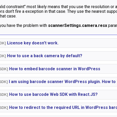
lid constraint" most likely means that you use the resolution or
s don’t fire a exception in that case. They use the nearest sup
that case.
 you have the problem with
scannerSettings.camera.resx
param
License key doesn't work.
SDK]
How to use a back camera by default?
SDK]
How to embed barcode scanner in WordPress
 SDK]
I am using barcode scanner WordPress plugin. How to 
 SDK]
How to use barcode Web SDK with React.JS?
 SDK]
How to redirect to the required URL in WordPress bar
 SDK]