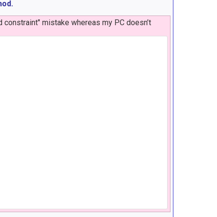
hod.
id constraint" mistake whereas my PC doesn’t