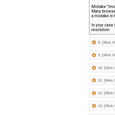
Mistake "Inva
Many browser
a mistake in 
In your case
resolution.
8. [Web 
9. [Web 
10. [Web
11. [Web
12. [Web
13. [Web