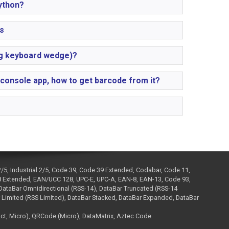
ython?
s
ng keyboard wedge)?
 console app, how to get barcode from it?
2/5, Industrial 2/5, Code 39, Code 39 Extended, Codabar, Code 11,
 Extended, EAN/UCC 128, UPC-E, UPC-A, EAN-8, EAN-13, Code 93,
ataBar Omnidirectional (RSS-14), DataBar Truncated (RSS-14
 Limited (RSS Limited), DataBar Stacked, DataBar Expanded, DataBar
, Micro), QRCode (Micro), DataMatrix, Aztec Code