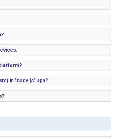
n?
evices.
platform?
) in "node.js" app?
p?