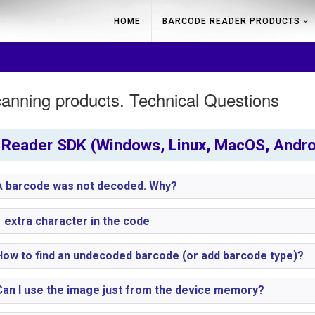
HOME
BARCODE READER PRODUCTS
anning products. Technical Questions
Reader SDK (Windows, Linux, MacOS, Androi
 barcode was not decoded. Why?
 extra character in the code
ow to find an undecoded barcode (or add barcode type)?
an I use the image just from the device memory?