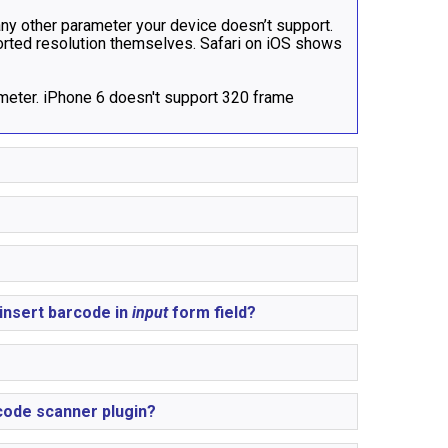
 any other parameter your device doesn’t support.
ported resolution themselves. Safari on iOS shows
eter. iPhone 6 doesn't support 320 frame
insert barcode in
input
form field?
code scanner plugin?