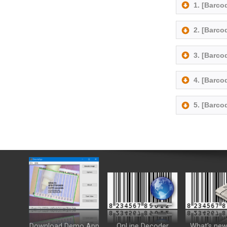
1. [Barc
2. [Barc
3. [Barc
4. [Barco
5. [Barc
Download Demo App
OnLine Decoder
What's new