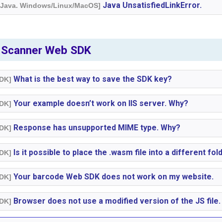
Java UnsatisfiedLinkError.
. Java. Windows/Linux/MacOS]
 Scanner Web SDK
What is the best way to save the SDK key?
SDK]
Your example doesn’t work on IIS server. Why?
SDK]
Response has unsupported MIME type. Why?
SDK]
Is it possible to place the .wasm file into a different fol
SDK]
Your barcode Web SDK does not work on my website.
SDK]
Browser does not use a modified version of the JS file.
SDK]