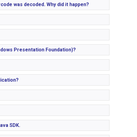
arcode was decoded. Why did it happen?
indows Presentation Foundation)?
ication?
Java SDK.