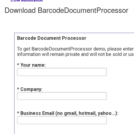
Download BarcodeDocumentProcessor
Barcode Document Processor
To get BarcodeDocumentProcessor demo, please enter vali
information will remain private and will not be sold or
* Your name:
* Company:
* Business Email (no gmail, hotmail, yahoo...):