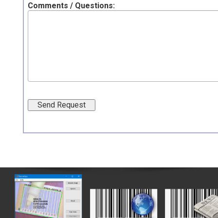
Comments / Questions: