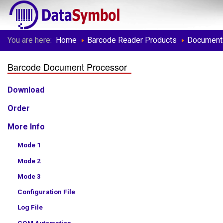
You are here:
Home
Barcode Reader Products
Document
Barcode Document Processor
Download
Order
More Info
Mode 1
Mode 2
Mode 3
Configuration File
Log File
COM Automation