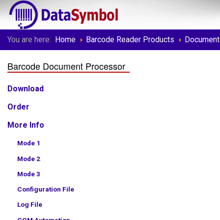
You are here:
Home
Barcode Reader Products
Document
Barcode Document Processor
Download
Order
More Info
Mode 1
Mode 2
Mode 3
Configuration File
Log File
COM Automation