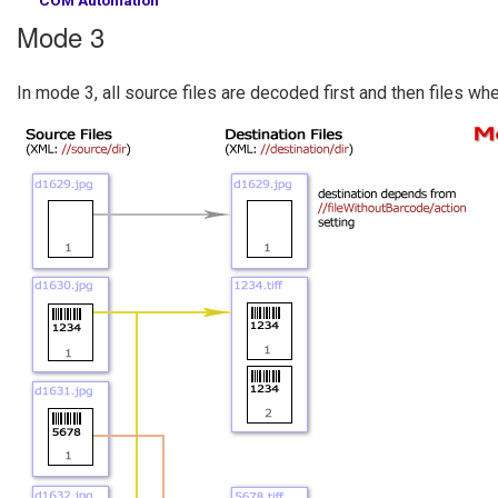
Mode 3
In mode 3, all source files are decoded first and then files w