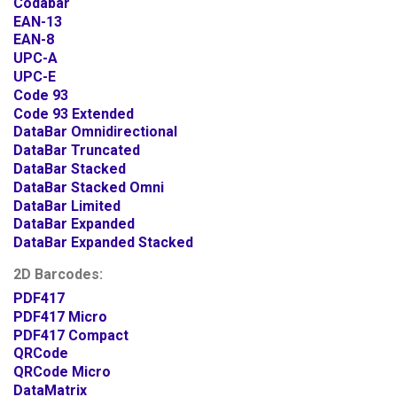
Codabar
EAN-13
EAN-8
UPC-A
UPC-E
Code 93
Code 93 Extended
DataBar Omnidirectional
DataBar Truncated
DataBar Stacked
DataBar Stacked Omni
DataBar Limited
DataBar Expanded
DataBar Expanded Stacked
2D Barcodes:
PDF417
PDF417 Micro
PDF417 Compact
QRCode
QRCode Micro
DataMatrix