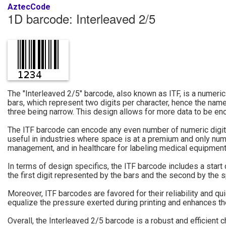
AztecCode
1D barcode: Interleaved 2/5
The "Interleaved 2/5" barcode, also known as ITF, is a numeric
bars, which represent two digits per character, hence the name
three being narrow. This design allows for more data to be e
The ITF barcode can encode any even number of numeric digits; 
useful in industries where space is at a premium and only numer
management, and in healthcare for labeling medical equipment
In terms of design specifics, the ITF barcode includes a star
the first digit represented by the bars and the second by the 
Moreover, ITF barcodes are favored for their reliability and q
equalize the pressure exerted during printing and enhances the 
Overall, the Interleaved 2/5 barcode is a robust and efficient 