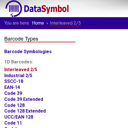
You are here:
Home
Interleaved 2/5
Barcode Types
Barcode Symbologies
1D Barcodes:
Interleaved 2/5
Industrial 2/5
SSCC-18
EAN-14
Code 39
Code 39 Extended
Code 128
Code 128 Extended
UCC/EAN 128
Code 11